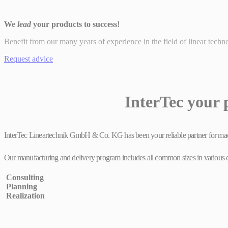
We
lead
your products to success!
Benefit from our many years of experience in the field of linear techn
Request advice
InterTec your 
InterTec Lineartechnik GmbH & Co. KG has been your reliable partner for machi
Our manufacturing and delivery program includes all common sizes in various desi
Consulting
Planning
Realization