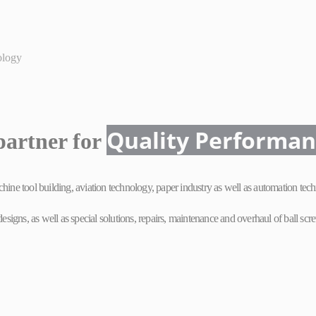
ology
Quality
Performa
partner for
ne tool building, aviation technology, paper industry as well as automation tech
gns, as well as special solutions, repairs, maintenance and overhaul of ball screw