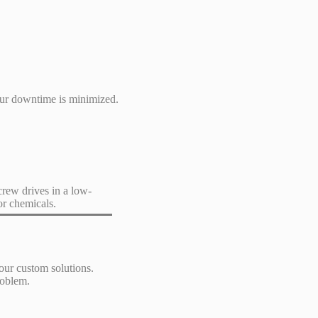
our downtime is minimized.
crew drives in a low-
or chemicals.
our custom solutions.
roblem.