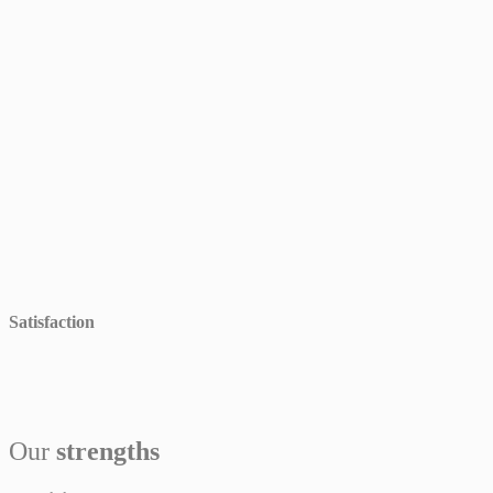
Satisfaction
Our
strengths