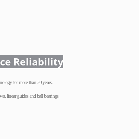
nce
Reliability
nology for more than 20 years.
s, linear guides and ball bearings.