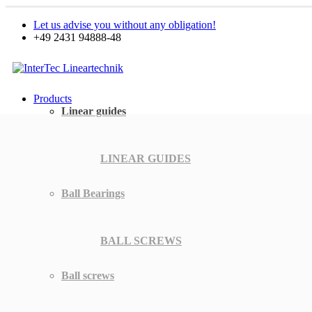
Let us advise you without any obligation!
+49 2431 94888-48
Products
Linear guides
LINEAR GUIDES
Ball Bearings
BALL SCREWS
Ball screws