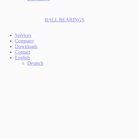
BALL BEARINGS
Services
Company
Downloads
Contact
English
Deutsch