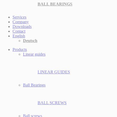
BALL BEARINGS
Services
Company
Downloads
Contact
English
Deutsch
Products
Linear guides
LINEAR GUIDES
Ball Bearings
BALL SCREWS
Ball screws