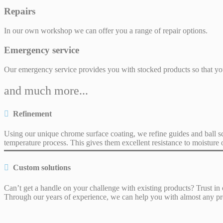
Repairs
In our own workshop we can offer you a range of repair options.
Emergency service
Our emergency service provides you with stocked products so that y
and much more...
Refinement
Using our unique chrome surface coating, we refine guides and ball s
temperature process. This gives them excellent resistance to moisture 
Custom solutions
Can’t get a handle on your challenge with existing products? Trust in 
Through our years of experience, we can help you with almost any p