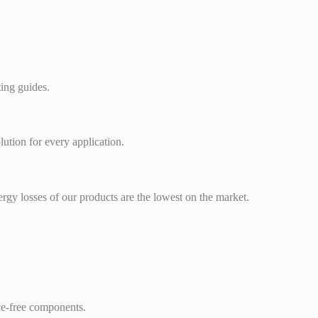
ting guides.
lution for every application.
rgy losses of our products are the lowest on the market.
ce-free components.