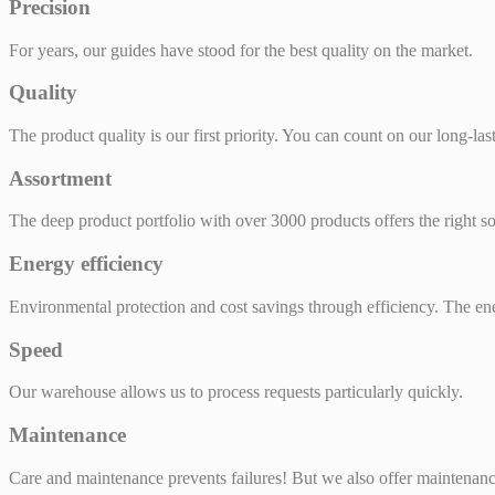
Precision
For years, our guides have stood for the best quality on the market.
Quality
The product quality is our first priority. You can count on our long-las
Assortment
The deep product portfolio with over 3000 products offers the right so
Energy efficiency
Environmental protection and cost savings through efficiency. The ene
Speed
Our warehouse allows us to process requests particularly quickly.
Maintenance
Care and maintenance prevents failures! But we also offer maintenan