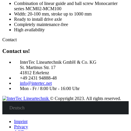
Combination of linear guide and ball screw Monocarrier
series MCM02-MCM100
Width: 20-100 mm, stroke up to 1000 mm
Ready to install drive axle
Completely maintenance-free
High availability
Contact
Contact us!
InterTec Lineartechnik GmbH & Co. KG
St. Martinus Str. 17
41812 Erkelenz
+49 2431 94888-48
info@intertec.net
Mon - Fr / 8:00 Uhr - 16:00 Uhr
© Copyright 2023. All rights reserved.
Deutsch
Imprint
Privacy