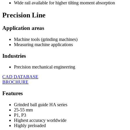
Wide rail available for higher tilting moment absorption
Precision
Line
Application areas
Machine tools (grinding machines)
Measuring machine applications
Industries
Precision mechanical engineering
CAD DATABASE
BROCHURE
Features
Grinded ball guide HA series
25-55 mm
P1, P3
Highest accuracy worldwide
Highly preloaded