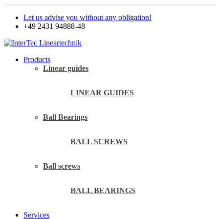
Let us advise you without any obligation!
+49 2431 94888-48
Products
Linear guides
LINEAR GUIDES
Ball Bearings
BALL SCREWS
Ball screws
BALL BEARINGS
Services