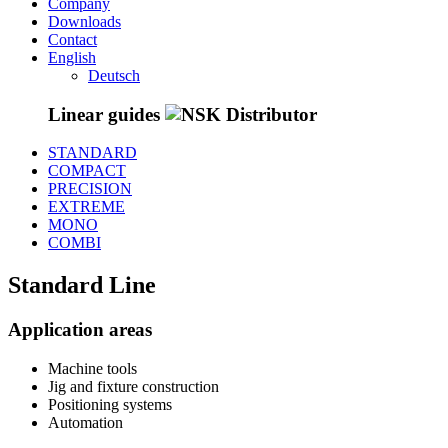
Company
Downloads
Contact
English
Deutsch
Linear
guides
STANDARD
COMPACT
PRECISION
EXTREME
MONO
COMBI
Standard
Line
Application areas
Machine tools
Jig and fixture construction
Positioning systems
Automation