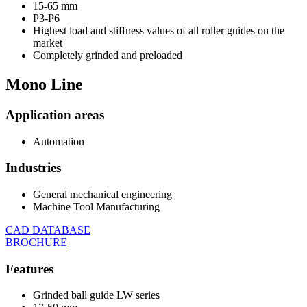
15-65 mm
P3-P6
Highest load and stiffness values of all roller guides on the
market
Completely grinded and preloaded
Mono
Line
Application areas
Automation
Industries
General mechanical engineering
Machine Tool Manufacturing
CAD DATABASE
BROCHURE
Features
Grinded ball guide LW series