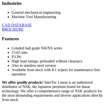
Industries
General mechanical engineering
Machine Tool Manufacturing
CAD DATABASE
BROCHURE
Features
Grinded ball guide NH/NS series
15-65 mm
P3-P6
High load ratings; preloaded without clearance
Also in stainless steel version
Available from stock with K1 wipers for maintenance-free
operation
We offer
quality products!
InterTec Linear is an authorized
distributor of NSK, the Japanese premium brand for linear
technology. We offer a comprehensive range of NSK products for
the most demanding requirements and diverse applications directly
from stock.