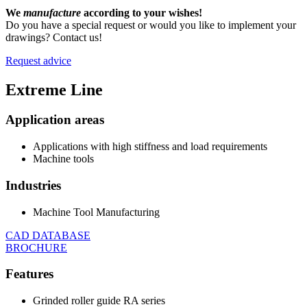
We
manufacture
according to your wishes!
Do you have a special request or would you like to implement your
drawings? Contact us!
Request advice
Extreme
Line
Application areas
Applications with high stiffness and load requirements
Machine tools
Industries
Machine Tool Manufacturing
CAD DATABASE
BROCHURE
Features
Grinded roller guide RA series