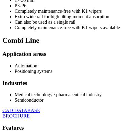
17-50 mm
P3-P6
Completely maintenance-free with K1 wipers
Extra wide rail for high tilting moment absorption
Can also be used as a single rail
Completely maintenance-free with K1 wipers available
Combi
Line
Application areas
Automation
Positioning systems
Industries
Medical technology / pharmaceutical industry
Semiconductor
CAD DATABASE
BROCHURE
Features