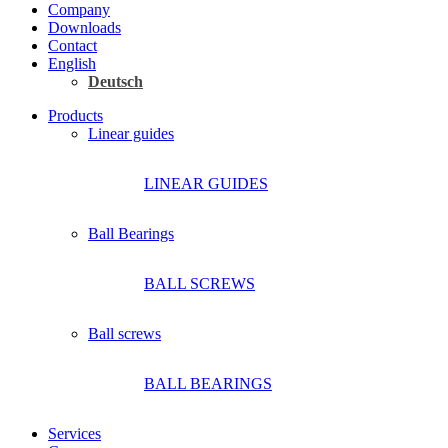
Company
Downloads
Contact
English
Deutsch
Products
Linear guides
LINEAR GUIDES
Ball Bearings
BALL SCREWS
Ball screws
BALL BEARINGS
Services