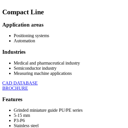
Compact
Line
Application areas
Positioning systems
Automation
Industries
Medical and pharmaceutical industry
Semiconductor industry
Measuring machine applications
CAD DATABASE
BROCHURE
Features
Grinded miniature guide PU/PE series
5-15 mm
P3-P6
Stainless steel